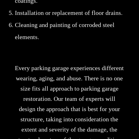
coatings.
Installation or replacement of floor drains.
Cleaning and painting of corroded steel
elements.
Every parking garage experiences different
wearing, aging, and abuse. There is no one
size fits all approach to parking garage
restoration. Our team of experts will
design the approach that is best for your
structure, taking into consideration the
extent and severity of the damage, the