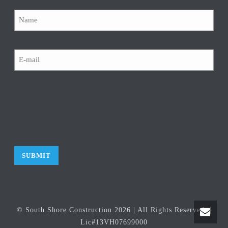
Name
Email
CAPTCHA
© South Shore Construction
2026
| All Rights Reserved. |
Lic#13VH07699000