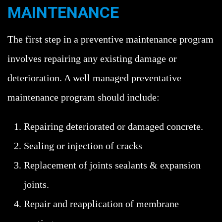
MAINTENANCE
The first step in a preventive maintenance program
involves repairing any existing damage or
deterioration. A well managed preventative
maintenance program should include:
Repairing deteriorated or damaged concrete.
Sealing or injection of cracks
Replacement of joints sealants & expansion
joints.
Repair and reapplication of membrane