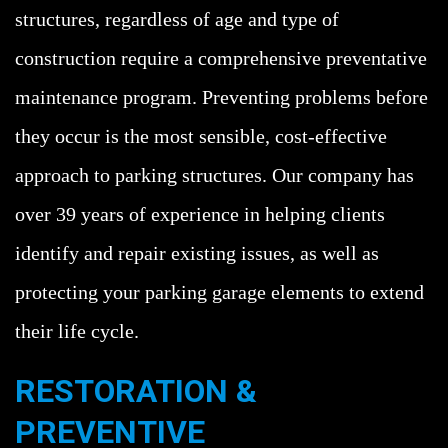
structures, regardless of age and type of
construction require a comprehensive preventative
maintenance program. Preventing problems before
they occur is the most sensible, cost-effective
approach to parking structures. Our company has
over 39 years of experience in helping clients
identify and repair existing issues, as well as
protecting your parking garage elements to extend
their life cycle.
RESTORATION &
PREVENTIVE