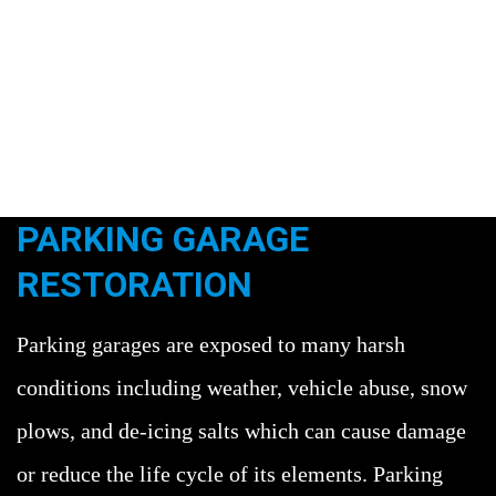
Penetrating Sealers | Crack Repairs | Drains &
Piping | Steel Reinforcement | Power Washing |
Epoxy Injection
PARKING GARAGE
RESTORATION
Parking garages are exposed to many harsh
conditions including weather, vehicle abuse, snow
plows, and de-icing salts which can cause damage
or reduce the life cycle of its elements. Parking