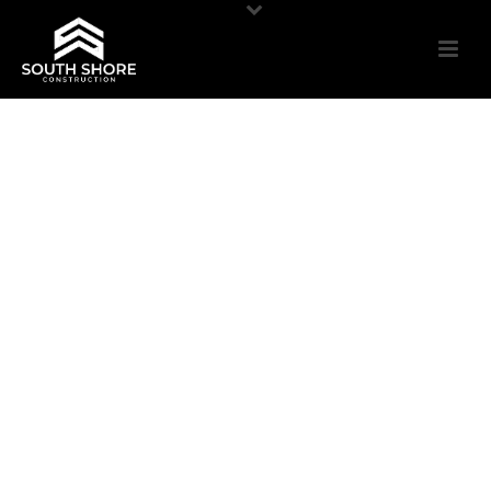
PARKING GARAGE
RESTORATION
Concrete Rehabilitation | Traffic Membranes |
New & Remedial Caulking Expansion Joints |