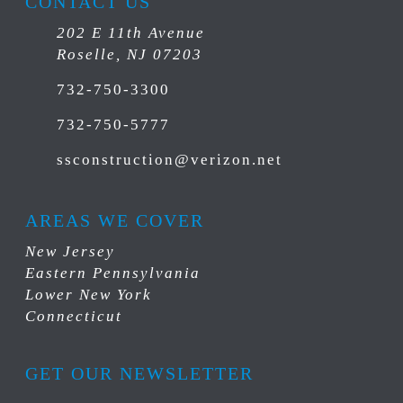
CONTACT US
202 E 11th Avenue
Roselle, NJ 07203
732-750-3300
732-750-5777
ssconstruction@verizon.net
AREAS WE COVER
New Jersey
Eastern Pennsylvania
Lower New York
Connecticut
GET OUR NEWSLETTER