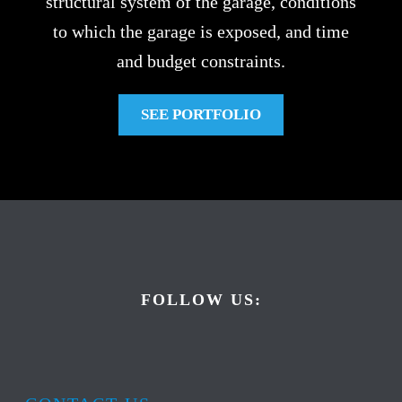
structural system of the garage, conditions
to which the garage is exposed, and time
and budget constraints.
SEE PORTFOLIO
FOLLOW US: