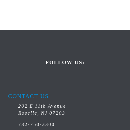
FOLLOW US:
CONTACT US
202 E 11th Avenue
Roselle, NJ 07203
732-750-3300