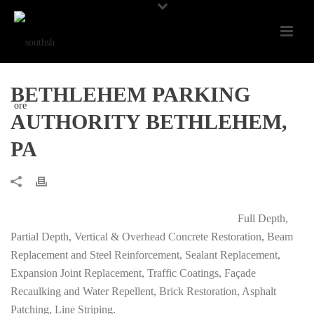
BETHLEHEM PARKING
AUTHORITY BETHLEHEM,
PA
Full Depth,
Partial Depth, Vertical & Overhead Concrete Restoration, Beam
Replacement and Steel Reinforcement, Sealant Replacement,
Expansion Joint Replacement, Traffic Coatings, Façade
Recaulking and Water Repellent, Brick Restoration, Asphalt
Patching, Line Striping.