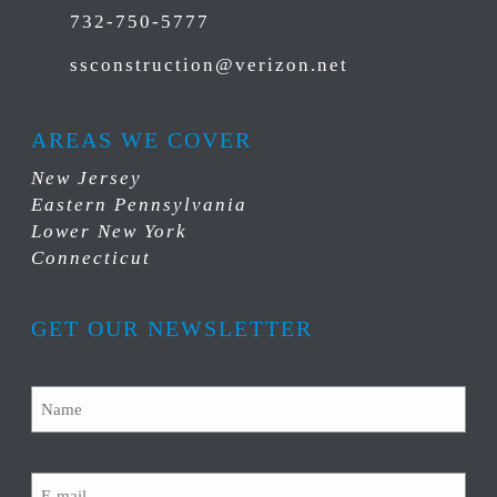
732-750-5777
ssconstruction@verizon.net
AREAS WE COVER
New Jersey
Eastern Pennsylvania
Lower New York
Connecticut
GET OUR NEWSLETTER
Name
Email