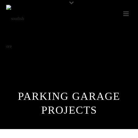
PARKING GARAGE
PROJECTS