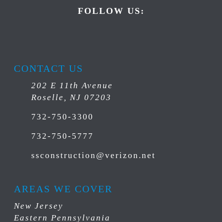
FOLLOW US:
CONTACT US
202 E 11th Avenue
Roselle, NJ 07203
732-750-3300
732-750-5777
ssconstruction@verizon.net
AREAS WE COVER
New Jersey
Eastern Pennsylvania