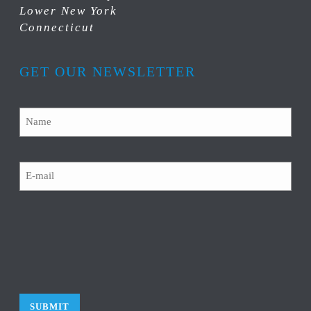
Lower New York
Connecticut
GET OUR NEWSLETTER
Name
Email
CAPTCHA