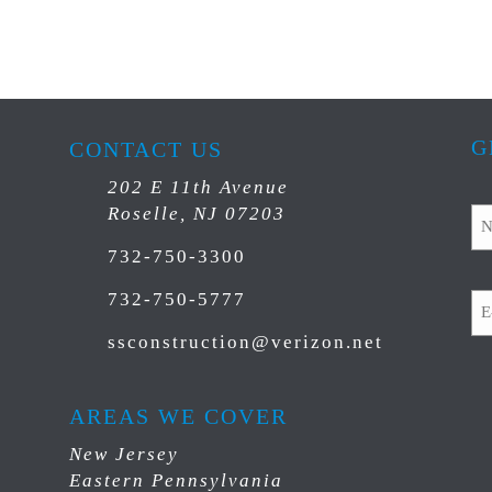
G
CONTACT US
202 E 11th Avenue
N
Roselle, NJ 07203
732-750-3300
Em
732-750-5777
ssconstruction@verizon.net
C
AREAS WE COVER
New Jersey
Eastern Pennsylvania