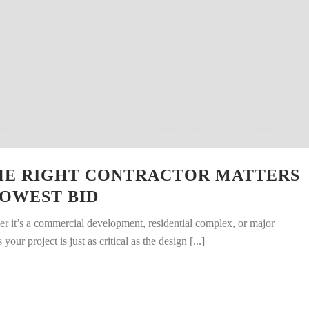
HE RIGHT CONTRACTOR MATTERS
OWEST BID
 it’s a commercial development, residential complex, or major
ur project is just as critical as the design [...]