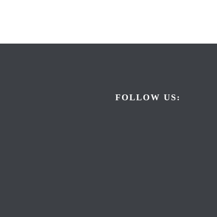
FOLLOW US: