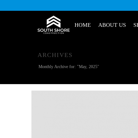
HOME
ABOUT US
S
ARCHIVES
Monthly Archive for: "May, 2025"