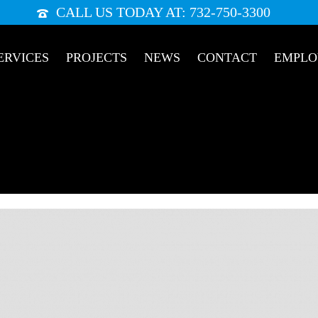
CALL US TODAY AT: 732-750-3300
ERVICES
PROJECTS
NEWS
CONTACT
EMPL