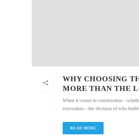
WHY CHOOSING T
MORE THAN THE L
When it comes to construction—whether
renovation—the decision of who builds yo
READ MORE