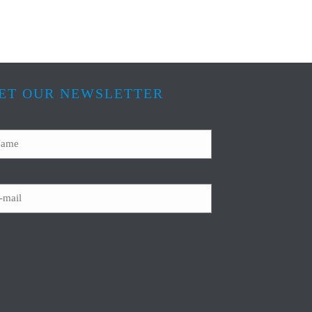
ET OUR NEWSLETTER
ame
ail
APTCHA