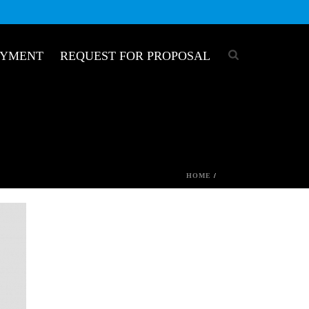
OYMENT
REQUEST FOR PROPOSAL
HOME
/