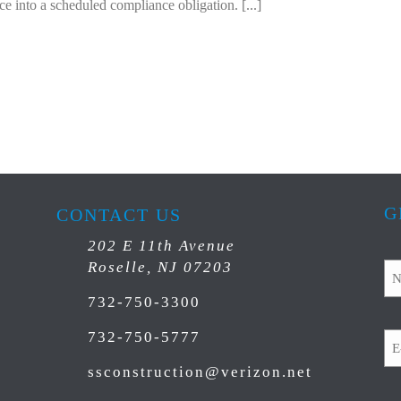
ce into a scheduled compliance obligation. [...]
G
CONTACT US
202 E 11th Avenue
N
Roselle, NJ 07203
732-750-3300
Em
732-750-5777
ssconstruction@verizon.net
C