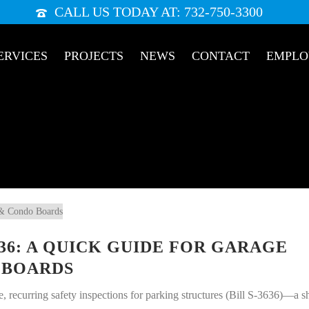
CALL US TODAY AT: 732-750-3300
ERVICES
PROJECTS
NEWS
CONTACT
EMPL
636: A QUICK GUIDE FOR GARAGE
 BOARDS
 recurring safety inspections for parking structures (Bill S-3636)—a sh