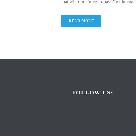
that will turn “nice-to-have” maintenan
READ MORE
FOLLOW US: