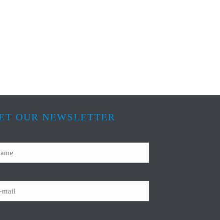
ET OUR NEWSLETTER
ame
ail
APTCHA