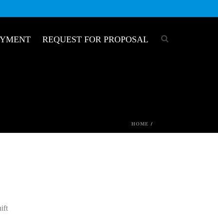
OYMENT
REQUEST FOR PROPOSAL
HOME
/
ift