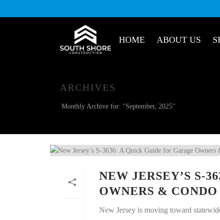
HOME
ABOUT US
S
ARCHIVES
Monthly Archive for: "September, 2025"
NEW JERSEY’S S-3
OWNERS & CONDO
New Jersey is moving toward statewide,