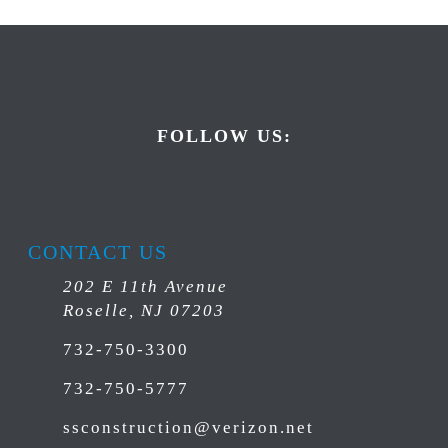
FOLLOW US:
CONTACT US
202 E 11th Avenue
Roselle, NJ 07203
732-750-3300
732-750-5777
ssconstruction@verizon.net