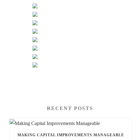
RECENT POSTS
MAKING CAPITAL IMPROVEMENTS MANAGEABLE