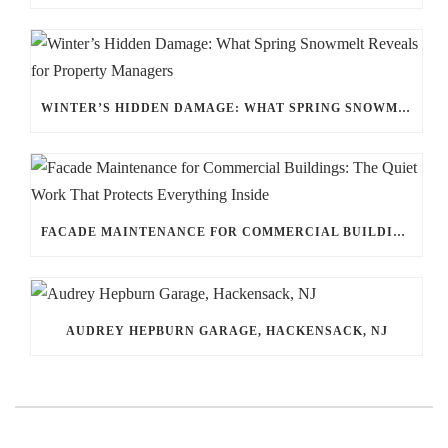
WINTER’S HIDDEN DAMAGE: WHAT SPRING SNOWMELT REVEALS FOR PROPERTY MANAGERS
FACADE MAINTENANCE FOR COMMERCIAL BUILDINGS: THE QUIET WORK THAT PROTECTS EVERYTHING INSIDE
AUDREY HEPBURN GARAGE, HACKENSACK, NJ