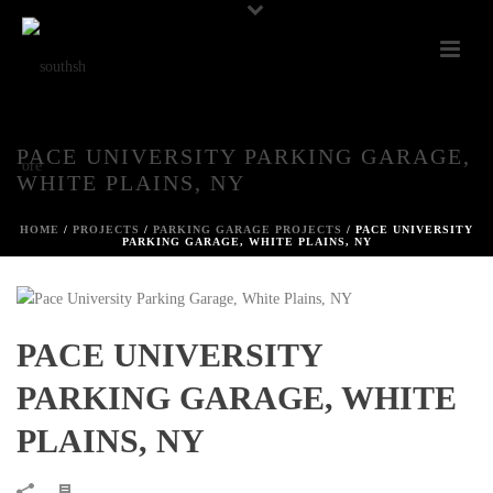
PACE UNIVERSITY PARKING GARAGE,
WHITE PLAINS, NY
HOME
/
PROJECTS
/
PARKING GARAGE PROJECTS
/ PACE UNIVERSITY
PARKING GARAGE, WHITE PLAINS, NY
PACE UNIVERSITY
PARKING GARAGE, WHITE
PLAINS, NY