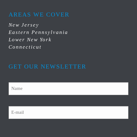
AREAS WE COVER
New Jersey
Eastern Pennsylvania
Lower New York
Connecticut
GET OUR NEWSLETTER
Name
Email
CAPTCHA