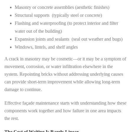
Masonry or concrete assemblies (aesthetic finishes)
Structural supports (typically steel or concrete)
Flashing and waterproofing (to protect interior and filter
water out of the building)
Expansion joints and sealants (seal out weather and bugs)
Windows, lintels, and shelf angles
A crack in masonry may be cosmetic—or it may be a symptom of
movement, corrosion, or water infiltration elsewhere in the
system. Repointing bricks without addressing underlying causes
can provide short-term improvement while allowing long-term
damage to continue.
Effective façade maintenance starts with understanding how these
components work together and how failure in one area impacts
the rest.
The Cost of Waiting Is Rarely Linear