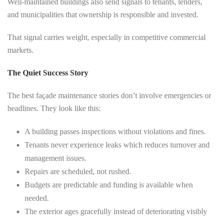
Well-maintained buildings also send signals to tenants, lenders,
and municipalities that ownership is responsible and invested.
That signal carries weight, especially in competitive commercial
markets.
The Quiet Success Story
The best façade maintenance stories don’t involve emergencies or
headlines. They look like this:
A building passes inspections without violations and fines.
Tenants never experience leaks which reduces turnover and
management issues.
Repairs are scheduled, not rushed.
Budgets are predictable and funding is available when
needed.
The exterior ages gracefully instead of deteriorating visibly