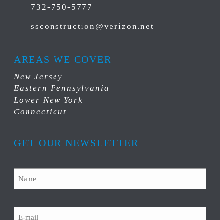
732-750-5777
ssconstruction@verizon.net
AREAS WE COVER
New Jersey
Eastern Pennsylvania
Lower New York
Connecticut
GET OUR NEWSLETTER
Name
Email