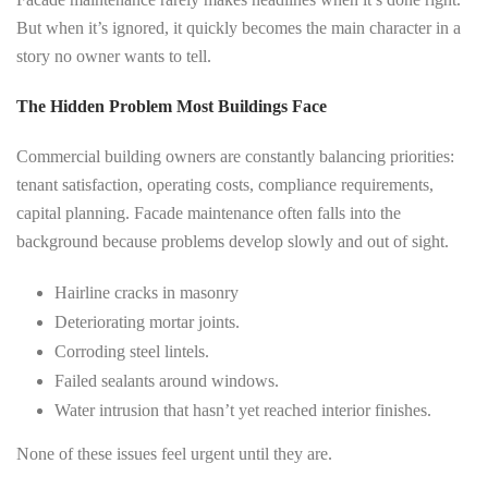
But when it’s ignored, it quickly becomes the main character in a
story no owner wants to tell.
The Hidden Problem Most Buildings Face
Commercial building owners are constantly balancing priorities:
tenant satisfaction, operating costs, compliance requirements,
capital planning. Facade maintenance often falls into the
background because problems develop slowly and out of sight.
Hairline cracks in masonry
Deteriorating mortar joints.
Corroding steel lintels.
Failed sealants around windows.
Water intrusion that hasn’t yet reached interior finishes.
None of these issues feel urgent until they are.