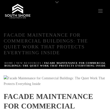
FACADE MAINTENANCE FOR
COMMERCIAL BUILDINGS: THE
QUIET WORK THAT PROTECTS
EVERYTHING INSIDE
HOME
/
NEW RESOURCES
/ FACADE MAINTENANCE FOR COMMERCIAL
BUILDINGS: THE QUIET WORK THAT PROTECTS EVERYTHING INSIDE
FACADE MAINTENANCE
FOR COMMERCIAL