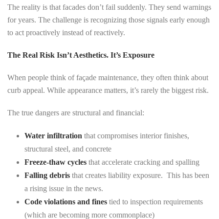
The reality is that facades don’t fail suddenly. They send warnings
for years. The challenge is recognizing those signals early enough
to act proactively instead of reactively.
The Real Risk Isn’t Aesthetics. It’s Exposure
When people think of façade maintenance, they often think about
curb appeal. While appearance matters, it’s rarely the biggest risk.
The true dangers are structural and financial:
Water infiltration
that compromises interior finishes,
structural steel, and concrete
Freeze-thaw cycles
that accelerate cracking and spalling
Falling debris
that creates liability exposure. This has been
a rising issue in the news.
Code violations and fines
tied to inspection requirements
(which are becoming more commonplace)