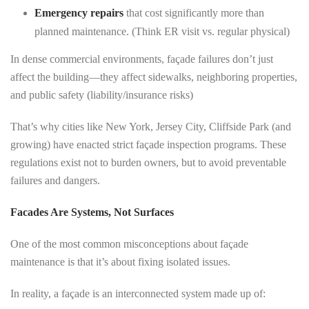
Emergency repairs
that cost significantly more than
planned maintenance. (Think ER visit vs. regular physical)
In dense commercial environments, façade failures don’t just
affect the building—they affect sidewalks, neighboring properties,
and public safety (liability/insurance risks)
That’s why cities like New York, Jersey City, Cliffside Park (and
growing) have enacted strict façade inspection programs. These
regulations exist not to burden owners, but to avoid preventable
failures and dangers.
Facades Are Systems, Not Surfaces
One of the most common misconceptions about façade
maintenance is that it’s about fixing isolated issues.
In reality, a façade is an interconnected system made up of: