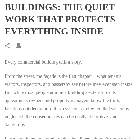
BUILDINGS: THE QUIET
WORK THAT PROTECTS
EVERYTHING INSIDE
Every commercial building tells a story.
From the street, the façade is the first chapter—what tenants,
visitors, inspectors, and passersby see before they ever step inside.
But while most people admire a building’s exterior for its
appearance, owners and property managers know the truth: a
façade is not decoration. It is a system. And when that system is
neglected, the consequences can be costly, disruptive, and
dangerous.
Facade maintenance rarely makes headlines when it’s done right.