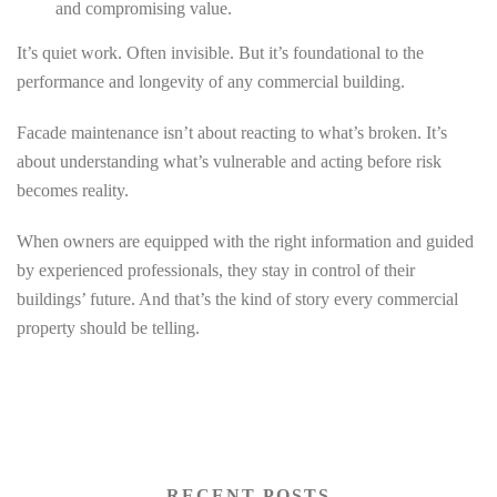
and compromising value.
It’s quiet work. Often invisible. But it’s foundational to the
performance and longevity of any commercial building.
Facade maintenance isn’t about reacting to what’s broken. It’s
about understanding what’s vulnerable and acting before risk
becomes reality.
When owners are equipped with the right information and guided
by experienced professionals, they stay in control of their
buildings’ future. And that’s the kind of story every commercial
property should be telling.
RECENT POSTS