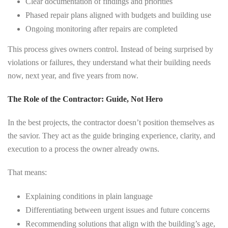
Clear documentation of findings and priorities
Phased repair plans aligned with budgets and building use
Ongoing monitoring after repairs are completed
This process gives owners control. Instead of being surprised by
violations or failures, they understand what their building needs
now, next year, and five years from now.
The Role of the Contractor: Guide, Not Hero
In the best projects, the contractor doesn’t position themselves as
the savior. They act as the guide bringing experience, clarity, and
execution to a process the owner already owns.
That means:
Explaining conditions in plain language
Differentiating between urgent issues and future concerns
Recommending solutions that align with the building’s age,