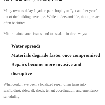
Many owners delay façade repairs hoping to “get another year”
out of the building envelope. While understandable, this approach
often backfires.
Minor maintenance issues tend to escalate in three ways:
Water spreads
far beyond the visible damage
Materials degrade faster once compromised
Repairs become more invasive and
disruptive
What could have been a localized repair often turns into
scaffolding, sidewalk sheds, tenant coordination, and emergency
scheduling.