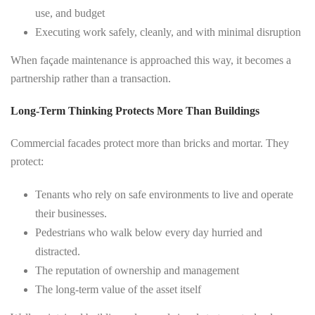
use, and budget
Executing work safely, cleanly, and with minimal disruption
When façade maintenance is approached this way, it becomes a
partnership rather than a transaction.
Long-Term Thinking Protects More Than Buildings
Commercial facades protect more than bricks and mortar. They
protect:
Tenants who rely on safe environments to live and operate
their businesses.
Pedestrians who walk below every day hurried and
distracted.
The reputation of ownership and management
The long-term value of the asset itself