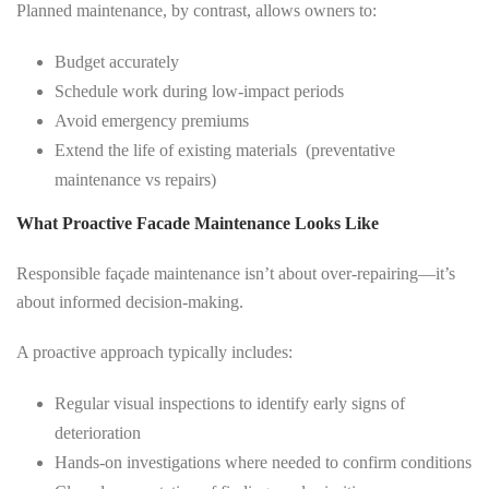
Planned maintenance, by contrast, allows owners to:
Budget accurately
Schedule work during low-impact periods
Avoid emergency premiums
Extend the life of existing materials (preventative
maintenance vs repairs)
What Proactive Facade Maintenance Looks Like
Responsible façade maintenance isn’t about over-repairing—it’s
about informed decision-making.
A proactive approach typically includes:
Regular visual inspections to identify early signs of
deterioration
Hands-on investigations where needed to confirm conditions