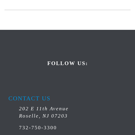
FOLLOW US:
CONTACT US
202 E 11th Avenue
Roselle, NJ 07203
732-750-3300