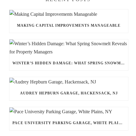
MAKING CAPITAL IMPROVEMENTS MANAGEABLE
WINTER’S HIDDEN DAMAGE: WHAT SPRING SNOWMELT REVEALS FOR PROPERTY MANAGERS
AUDREY HEPBURN GARAGE, HACKENSACK, NJ
PACE UNIVERSITY PARKING GARAGE, WHITE PLAINS, NY