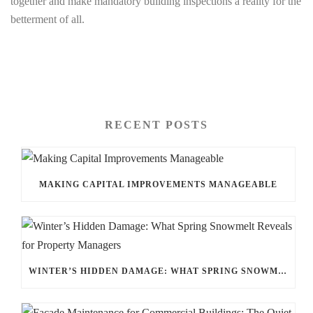
together and make mandatory building inspections a reality for the
betterment of all.
RECENT POSTS
MAKING CAPITAL IMPROVEMENTS MANAGEABLE
WINTER’S HIDDEN DAMAGE: WHAT SPRING SNOWMELT REVEALS FOR PROPERTY MANAGERS