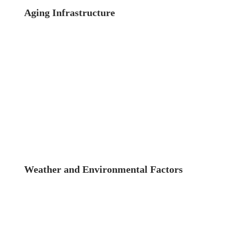
Aging Infrastructure
New Jersey, like much
of the northeastern United States, is home to
many aging buildings and structures. These
buildings, constructed decades ago, are now
facing the inevitable wear and tear that comes
with time. Without regular inspections, these
aging structures pose significant safety risks to
occupants and the public.
Weather and Environmental Factors
The
climate in New Jersey includes harsh winters,
humid summers, and frequent storms, all of