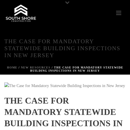
THE CASE FOR MANDATORY
STATEWIDE BUILDING INSPECTIONS
IN NEW JERSEY
HOME
/
NEW RESOURCES
/ THE CASE FOR MANDATORY STATEWIDE
BUILDING INSPECTIONS IN NEW JERSEY
THE CASE FOR
MANDATORY STATEWIDE
BUILDING INSPECTIONS IN