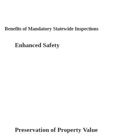
regular inspections is a cost-effective approach
in the long run.
Benefits of Mandatory Statewide Inspections
Enhanced Safety
The most significant benefit
of mandatory inspections is the enhancement
of safety for all building occupants and the
general public. Regular inspections ensure that
potential hazards are identified and addressed
promptly, reducing the risk of structural
failures.
Preservation of Property Value
Regular