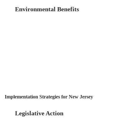
Environmental Benefits
Well-maintained
buildings are often more energy-efficient and
environmentally friendly. Inspections can
identify opportunities for energy-saving
upgrades and repairs, contributing to
sustainability goals and reducing the overall
environmental footprint of the building sector.
Implementation Strategies for New Jersey
Legislative Action
The first step towards
mandatory statewide inspections is legislative
action. Lawmakers need to draft and pass