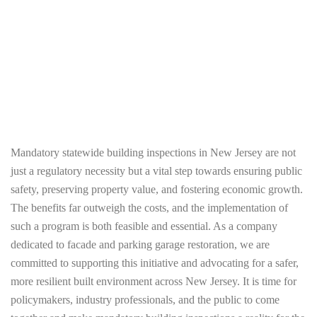
who proactively participate in the inspection
program and address identified issues.
Additionally, providing technical support and
resources can help property owners navigate
the inspection and repair process.
Mandatory statewide building inspections in New Jersey are not
just a regulatory necessity but a vital step towards ensuring public
safety, preserving property value, and fostering economic growth.
The benefits far outweigh the costs, and the implementation of
such a program is both feasible and essential. As a company
dedicated to facade and parking garage restoration, we are
committed to supporting this initiative and advocating for a safer,
more resilient built environment across New Jersey. It is time for
policymakers, industry professionals, and the public to come