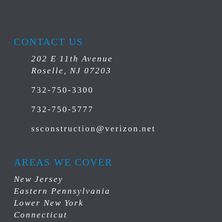
CONTACT US
202 E 11th Avenue
Roselle, NJ 07203
732-750-3300
732-750-5777
ssconstruction@verizon.net
AREAS WE COVER
New Jersey
Eastern Pennsylvania
Lower New York
Connecticut