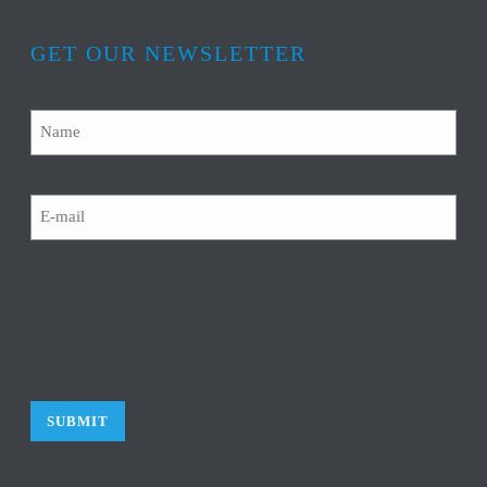
GET OUR NEWSLETTER
Name
Email
CAPTCHA