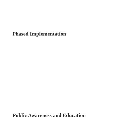
criteria for evaluating structural integrity.
Consistent standards ensure that all buildings
are assessed uniformly and fairly.
Phased Implementation
To ease the transition
and manage resources effectively, a phased
implementation approach could be adopted.
Prioritize high-risk buildings, such as those
over a certain age or located in densely
populated areas, for initial inspections.
Gradually expand the program to include all
buildings over time.
Public Awareness and Education
Engaging