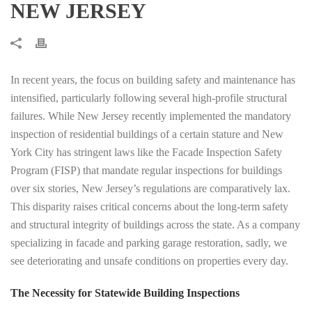
NEW JERSEY
In recent years, the focus on building safety and maintenance has
intensified, particularly following several high-profile structural
failures. While New Jersey recently implemented the mandatory
inspection of residential buildings of a certain stature and New
York City has stringent laws like the Facade Inspection Safety
Program (FISP) that mandate regular inspections for buildings
over six stories, New Jersey’s regulations are comparatively lax.
This disparity raises critical concerns about the long-term safety
and structural integrity of buildings across the state. As a company
specializing in facade and parking garage restoration, sadly, we
see deteriorating and unsafe conditions on properties every day.
The Necessity for Statewide Building Inspections