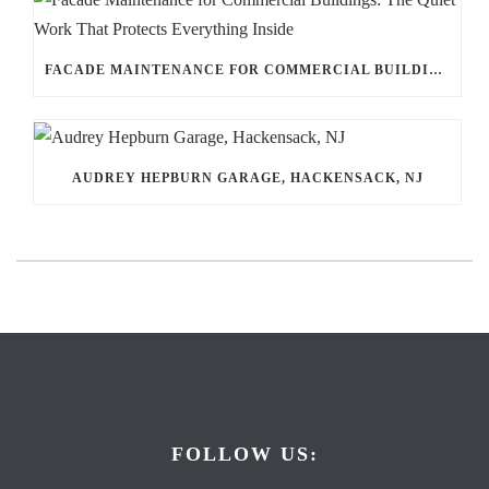
FACADE MAINTENANCE FOR COMMERCIAL BUILDINGS: THE QUIET WORK THAT PROTECTS EVERYTHING INSIDE
AUDREY HEPBURN GARAGE, HACKENSACK, NJ
FOLLOW US: