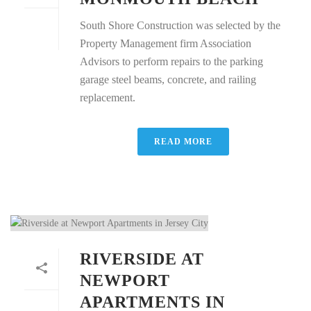
South Shore Construction was selected by the
Property Management firm Association
Advisors to perform repairs to the parking
garage steel beams, concrete, and railing
replacement.
READ MORE
RIVERSIDE AT
NEWPORT
APARTMENTS IN