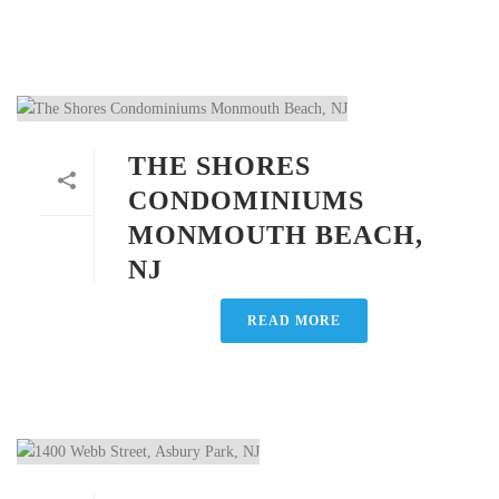
THE SHORES
CONDOMINIUMS
MONMOUTH BEACH,
NJ
READ MORE