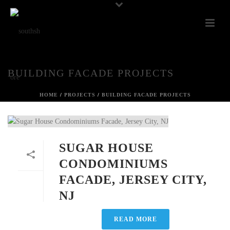
BUILDING FACADE PROJECTS
HOME
/
PROJECTS
/
BUILDING FACADE PROJECTS
SUGAR HOUSE
CONDOMINIUMS
FACADE, JERSEY CITY,
NJ
READ MORE