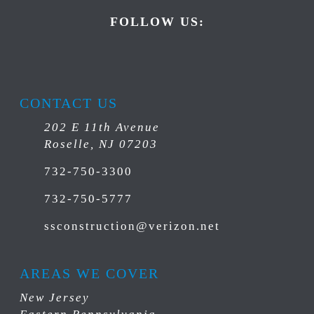
FOLLOW US:
CONTACT US
202 E 11th Avenue
Roselle, NJ 07203
732-750-3300
732-750-5777
ssconstruction@verizon.net
AREAS WE COVER
New Jersey