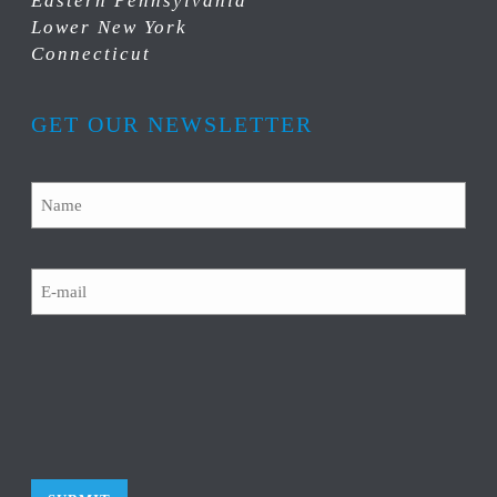
Eastern Pennsylvania
Lower New York
Connecticut
GET OUR NEWSLETTER
Name
Email
CAPTCHA