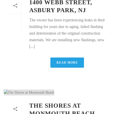
1400 WEBB STREET,
ASBURY PARK, NJ
The owner has been experiencing leaks in their
building for years due to aging, failed flashing
and deterioration of the original construction
materials. We are installing new flashings, new
[...]
READ MORE
THE SHORES AT
MONMOUTH BEACH