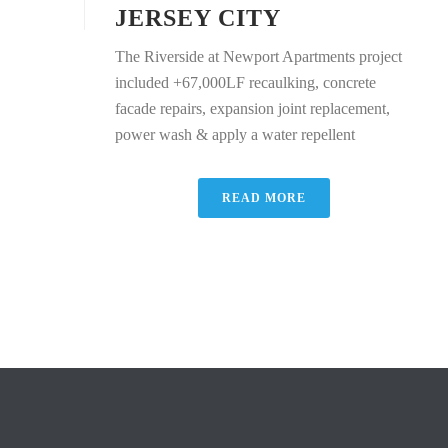
JERSEY CITY
The Riverside at Newport Apartments project
included +67,000LF recaulking, concrete
facade repairs, expansion joint replacement,
power wash & apply a water repellent
READ MORE