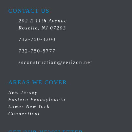
CONTACT US
202 E 11th Avenue
Roselle, NJ 07203
732-750-3300
732-750-5777
ssconstruction@verizon.net
AREAS WE COVER
New Jersey
Eastern Pennsylvania
Lower New York
Connecticut