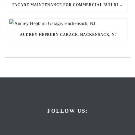
FACADE MAINTENANCE FOR COMMERCIAL BUILDINGS: THE QUIET WORK THAT PROTECTS EVERYTHING INSIDE
AUDREY HEPBURN GARAGE, HACKENSACK, NJ
FOLLOW US: