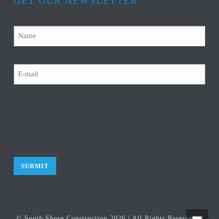
GET OUR NEWSLETTER
Name
Email
CAPTCHA
© South Shore Construction
2026
| All Rights Reserved. |