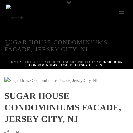
SUGAR HOUSE CONDOMINIUMS
FACADE, JERSEY CITY, NJ
HOME
/
PROJECTS
/
BUILDING FACADE PROJECTS
/ SUGAR HOUSE
CONDOMINIUMS FACADE, JERSEY CITY, NJ
SUGAR HOUSE
CONDOMINIUMS FACADE,
JERSEY CITY, NJ