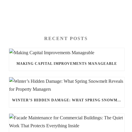
RECENT POSTS
MAKING CAPITAL IMPROVEMENTS MANAGEABLE
WINTER’S HIDDEN DAMAGE: WHAT SPRING SNOWMELT REVEALS FOR PROPERTY MANAGERS